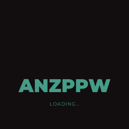
ANZPPW
LOADING...