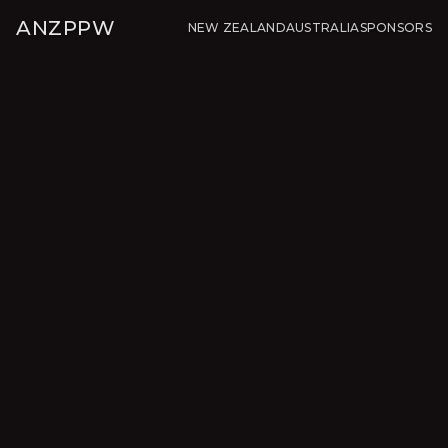
ANZPPW
NEW ZEALAND
AUSTRALIA
SPONSORS